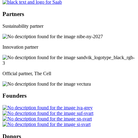
Partners
Sustainability partner
Innovation partner
Official partner, The Cell
Founders
Donors