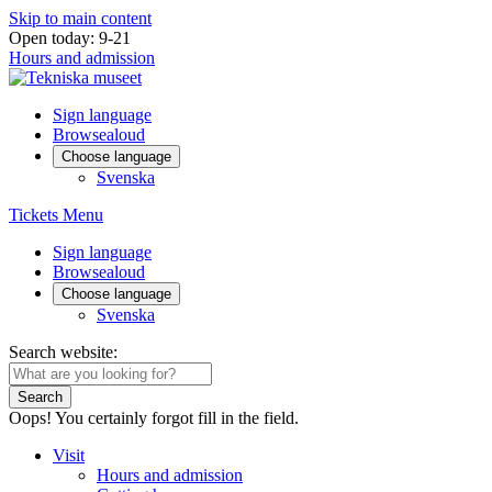
Skip to main content
Open today: 9-21
Hours and admission
Sign language
Browsealoud
Choose language
Svenska
Tickets
Menu
Sign language
Browsealoud
Choose language
Svenska
Search website:
Search
Oops! You certainly forgot fill in the field.
Visit
Hours and admission