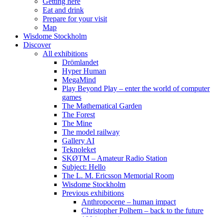
Getting here
Eat and drink
Prepare for your visit
Map
Wisdome Stockholm
Discover
All exhibitions
Drömlandet
Hyper Human
MegaMind
Play Beyond Play – enter the world of computer
games
The Mathematical Garden
The Forest
The Mine
The model railway
Gallery AI
Teknoleket
SKØTM – Amateur Radio Station
Subject: Hello
The L. M. Ericsson Memorial Room
Wisdome Stockholm
Previous exhibitions
Anthropocene – human impact
Christopher Polhem – back to the future