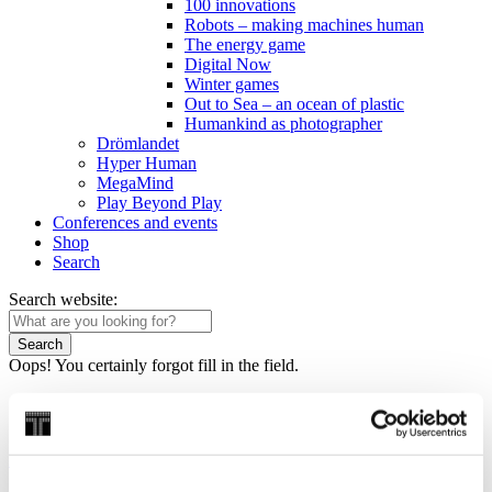
100 innovations
Robots – making machines human
The energy game
Digital Now
Winter games
Out to Sea – an ocean of plastic
Humankind as photographer
Drömlandet
Hyper Human
MegaMind
Play Beyond Play
Conferences and events
Shop
Search
Search website:
Search
Oops! You certainly forgot fill in the field.
Home
/
Discover
/
Exhibitions
/
I’m alive