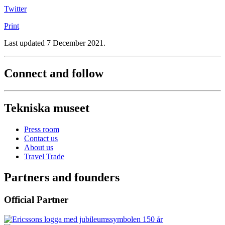
Twitter
Print
Last updated 7 December 2021.
Connect and follow
Tekniska museet
Press room
Contact us
About us
Travel Trade
Partners and founders
Official Partner