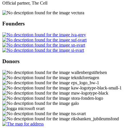
Official partner, The Cell
Founders
Donors