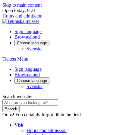
Skip to main content
Open today: 9-21
Hours and admission
Sign language
Browsealoud
Choose language
Svenska
Tickets
Menu
Sign language
Browsealoud
Choose language
Svenska
Search website:
Search
Oops! You certainly forgot fill in the field.
Visit
Hours and admission