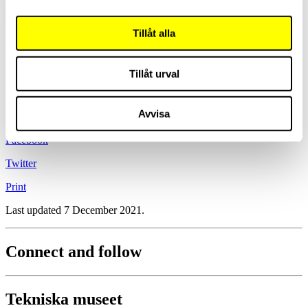
Tillåt alla
Lars Paulsson
Curator
Tillåt urval
+46 8 450 56 81
Avvisa
Send mail
Facebook
Twitter
Print
Last updated 7 December 2021.
Connect and follow
Tekniska museet