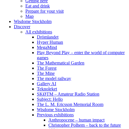
Getting here
Eat and drink
Prepare for your visit
Map
Wisdome Stockholm
Discover
All exhibitions
Drömlandet
Hyper Human
MegaMind
Play Beyond Play – enter the world of computer
games
The Mathematical Garden
The Forest
The Mine
The model railway
Gallery AI
Teknoleket
SKØTM – Amateur Radio Station
Subject: Hello
The L. M. Ericsson Memorial Room
Wisdome Stockholm
Previous exhibitions
Anthropocene – human impact
Christopher Polhem – back to the future