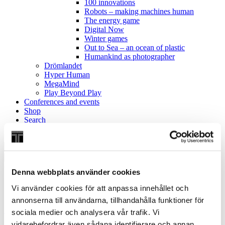
100 innovations
Robots – making machines human
The energy game
Digital Now
Winter games
Out to Sea – an ocean of plastic
Humankind as photographer
Drömlandet
Hyper Human
MegaMind
Play Beyond Play
Conferences and events
Shop
Search
Search website:
Search
Oops! You certainly forgot fill in the field.
Denna webbplats använder cookies
Vi använder cookies för att anpassa innehållet och
annonserna till användarna, tillhandahålla funktioner för
Home
/
Discover
/
Exhibitions
/
Previous exhibitions
/
Christopher
sociala medier och analysera vår trafik. Vi
Polhem – back to the future
vidarebefordrar även sådana identifierare och annan