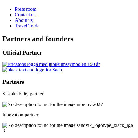
Press room
Contact us
About us
Travel Trade
Partners and founders
Official Partner
Partners
Sustainability partner
Innovation partner